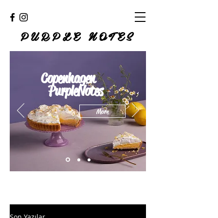
PURPLE NOTES
Copenhagen
PurpleNotes
More
Son Yazılar