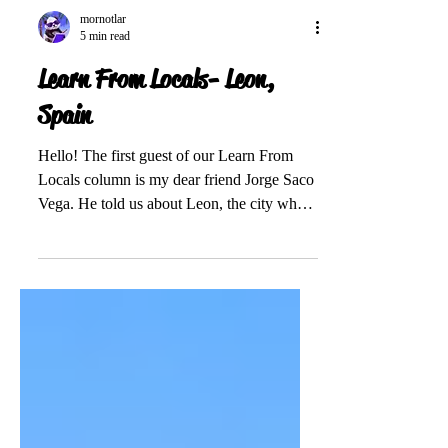
mornotlar
5 min read
Learn From Locals- Leon,
Spain
Hello! The first guest of our Learn From
Locals column is my dear friend Jorge Saco
Vega. He told us about Leon, the city where
he was...