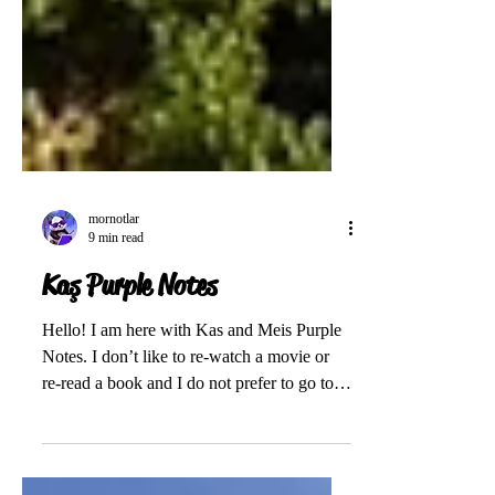
mornotlar
9 min read
Kaş Purple Notes
Hello! I am here with Kas and Meis Purple
Notes. I don’t like to re-watch a movie or
re-read a book and I do not prefer to go to
the...