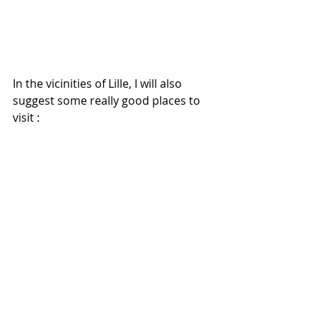
In the vicinities of Lille, I will also 
suggest some really good places to 
visit : 