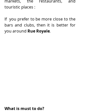
markets, the restaurants, and 
touristic places :
If  you prefer to be more close to the 
bars and clubs, then it is better for 
you around 
Rue Royale
. 
What is must to do?