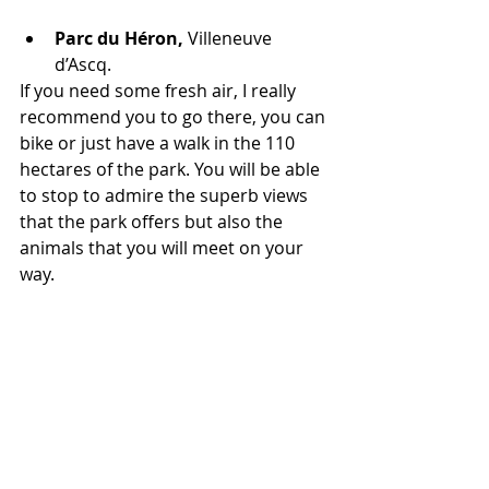
Parc du Héron, 
Villeneuve 
d’Ascq. 
If you need some fresh air, I really 
recommend you to go there, you can 
bike or just have a walk in the 110 
hectares of the park. You will be able 
to stop to admire the superb views 
that the park offers but also the 
animals that you will meet on your 
way.