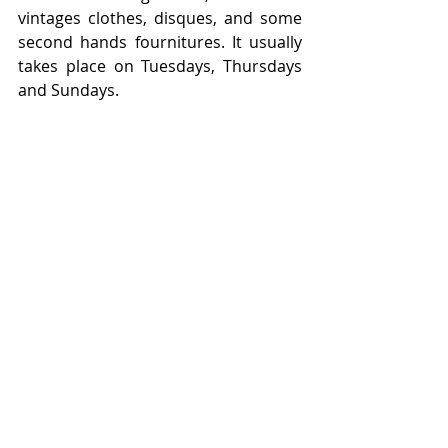
vintages clothes, disques, and some 
second hands fournitures. It usually 
takes place on Tuesdays, Thursdays 
and Sundays. 