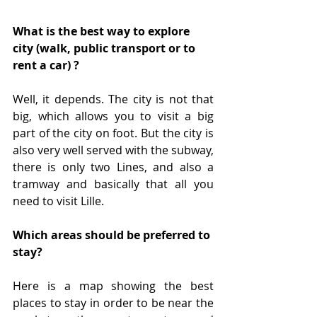
What is the best way to explore 
city (walk, public transport or to 
rent a car) ?
Well, it depends. The city is not that 
big, which allows you to visit a big 
part of the city on foot. But the city is 
also very well served with the subway, 
there is only two Lines, and also a 
tramway and basically that all you 
need to visit Lille. 
Which areas should be preferred to 
stay?
Here is a map showing the best 
places to stay in order to be near the 