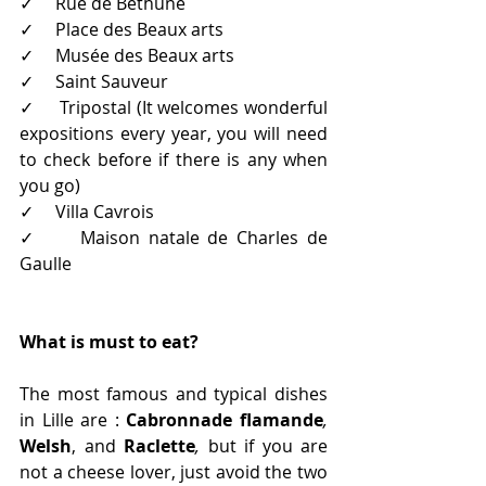
✓     Rue de Bethune 
✓     Place des Beaux arts 
✓     Musée des Beaux arts 
✓     Saint Sauveur 
✓     Tripostal (It welcomes wonderful 
expositions every year, you will need 
to check before if there is any when 
you go)
✓     Villa Cavrois
✓     Maison natale de Charles de 
Gaulle
What is must to eat?
The most famous and typical dishes 
in Lille are : 
Cabronnade flamande
, 
Welsh
, and 
Raclette
, 
but
if you are 
not a cheese lover, just avoid the two 