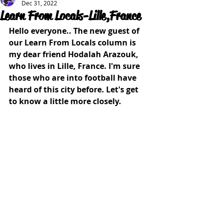
Dec 31, 2022
Learn From Locals-Lille,France
Hello everyone.. The new guest of 
our Learn From Locals column is 
my dear friend Hodalah Arazouk, 
who lives in Lille, France. I'm sure 
those who are into football have 
heard of this city before. Let's get 
to know a little more closely.