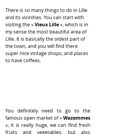
There is so many things to do in Lille 
and its vicinities. You can start with 
visiting the « 
Vieux Lille
», which is in 
my sense the most beautiful area of 
Lille. It is basically the oldest part of 
the town, and you will find there 
super nice vintage shops, and places 
to have coffees.
You definitely need to go to the 
famous open market of « 
Wazemmes
», it is really huge, we can find fresh 
fruits and vegetables, but also 