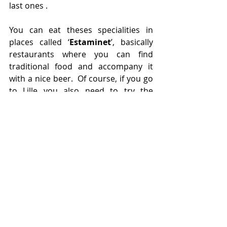
last ones .
You can eat theses specialities in 
places called ‘
Estaminet
’, basically 
restaurants where you can find 
traditional food and accompany it 
with a nice beer.  Of course, if you go 
to Lille you also need to try the 
waffles. 