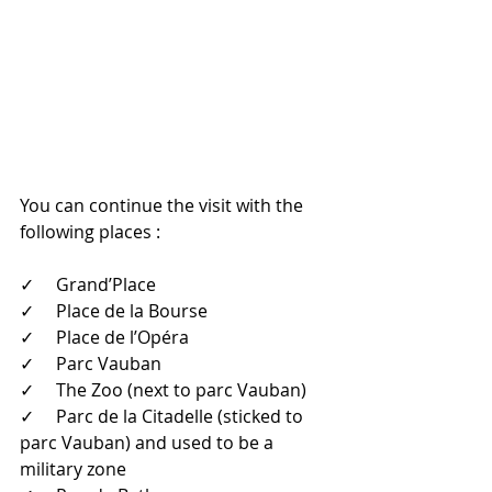
You can continue the visit with the 
following places : 
✓     Grand’Place
✓     Place de la Bourse 
✓     Place de l’Opéra 
✓     Parc Vauban 
✓     The Zoo (next to parc Vauban)
✓     Parc de la Citadelle (sticked to 
parc Vauban) and used to be a 
military zone