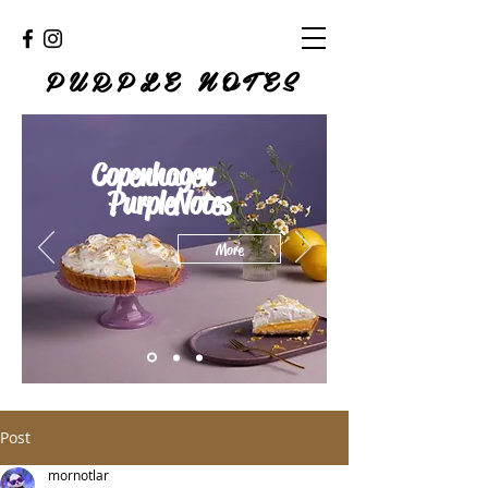
PURPLE NOTES
Copenhagen
PurpleNotes
More
Post
mornotlar