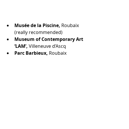
Musée de la Piscine, 
Roubaix 
(really recommended)
Museum of Contemporary Art 
‘LAM’, 
Villeneuve d’Ascq
Parc Barbieux, 
Roubaix 